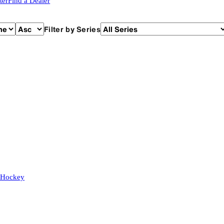
ter
Find a Dealer
Filter by Series
 Hockey