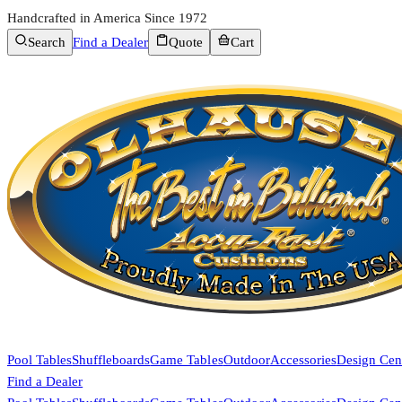
Handcrafted in America Since 1972
Search
Find a Dealer
Quote
Cart
Pool Tables
Shuffleboards
Game Tables
Outdoor
Accessories
Design Cen
Find a Dealer