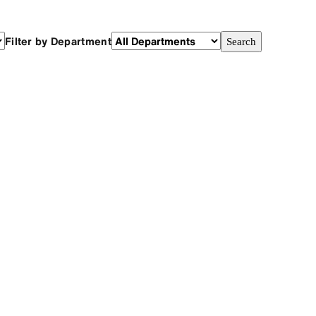
Filter by Department
Search