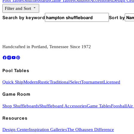
Pool Tables
Shuffleboards
Game Tables
Outdoor
Accessories
Design Cen
Filter and Sort
Search by keyword
Sort by
Handcrafted in Portland, Tennessee Since 1972
Pool Tables
Quick Ship
Modern
Rustic
Traditional
Select
Tournament
Licensed
Game Room
Shop Shuffleboards
Shuffleboard Accessories
Game Tables
Foosball
Air
Resources
Design Center
Inspiration Galleries
The Olhausen Difference