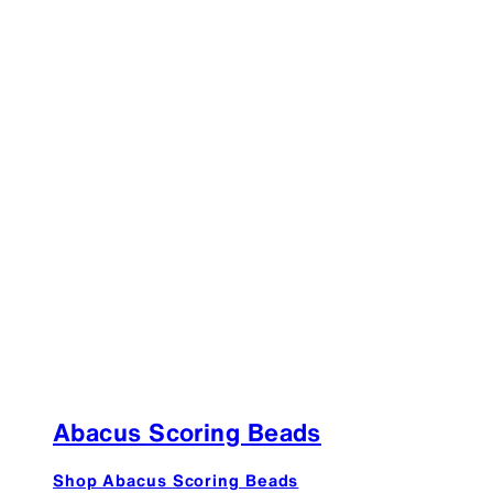
Abacus Scoring Beads
Shop Abacus Scoring Beads