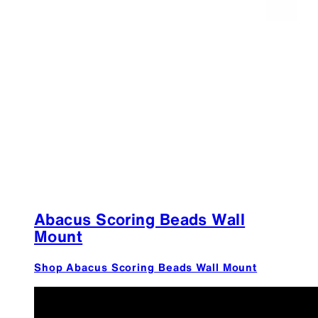
Abacus Scoring Beads Wall
Mount
Shop Abacus Scoring Beads Wall Mount