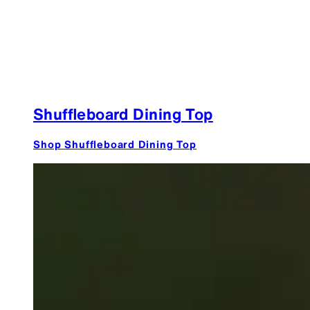
Shuffleboard Dining Top
Shop Shuffleboard Dining Top