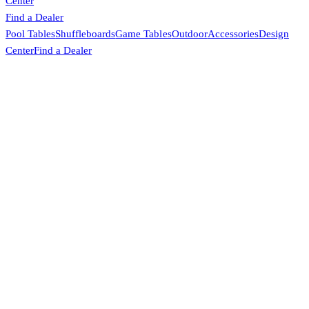
Center
Find a Dealer
Pool Tables
Shuffleboards
Game Tables
Outdoor
Accessories
Design
Center
Find a Dealer