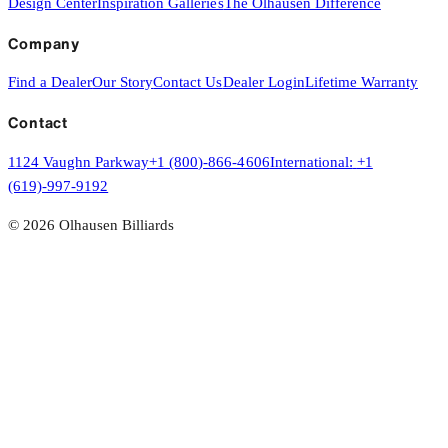
Design Center
Inspiration Galleries
The Olhausen Difference
Company
Find a Dealer
Our Story
Contact Us
Dealer Login
Lifetime Warranty
Contact
1124 Vaughn Parkway
+1 (800)-866-4606
International:
+1
(619)-997-9192
©
2026
Olhausen Billiards