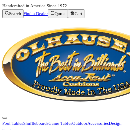
Handcrafted in America Since 1972
Search
Find a Dealer
Quote
Cart
Pool Tables
Shuffleboards
Game Tables
Outdoor
Accessories
Design