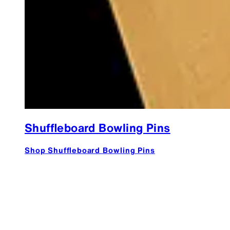
Shuffleboard Bowling Pins
Shop Shuffleboard Bowling Pins