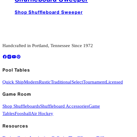
Shop Shuffleboard Sweeper
Handcrafted in Portland, Tennessee Since 1972
Pool Tables
Quick Ship
Modern
Rustic
Traditional
Select
Tournament
Licensed
Game Room
Shop Shuffleboards
Shuffleboard Accessories
Game
Tables
Foosball
Air Hockey
Resources