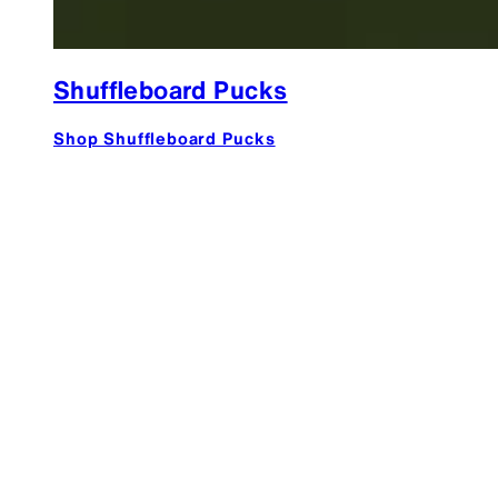
Shuffleboard Pucks
Shop Shuffleboard Pucks