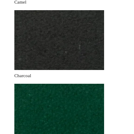
Camel
Charcoal