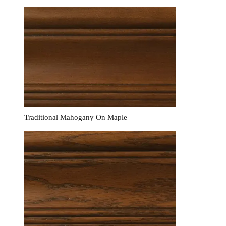
Traditional Mahogany On Maple