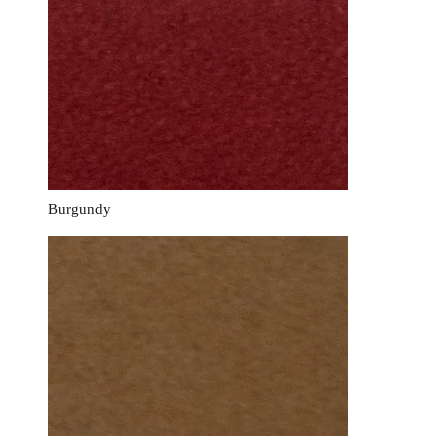
Burgundy