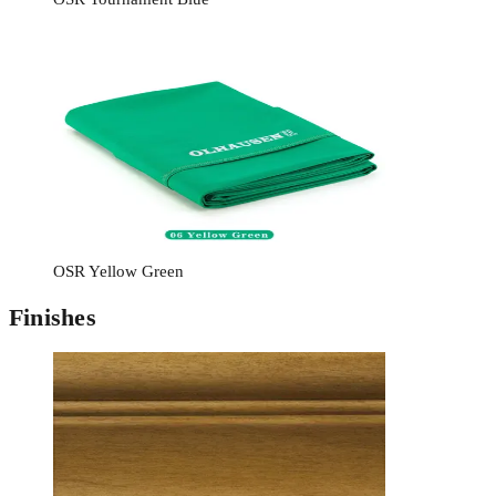
OSR Yellow Green
Finishes