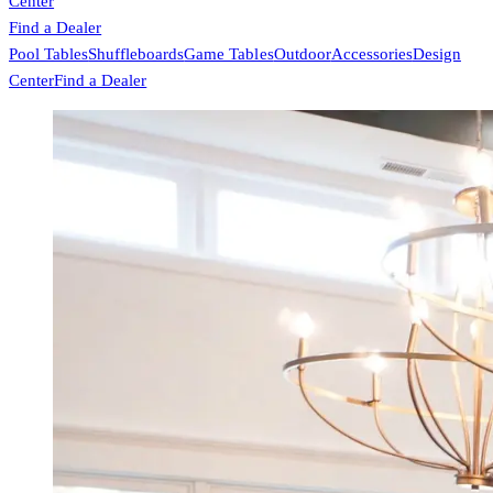
Center
Find a Dealer
Pool Tables
Shuffleboards
Game Tables
Outdoor
Accessories
Design
Center
Find a Dealer