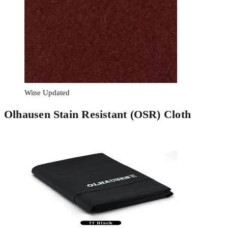
Wine Updated
Olhausen Stain Resistant (OSR) Cloth