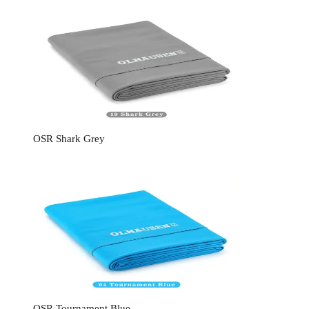
OSR Shark Grey
OSR Tournament Blue