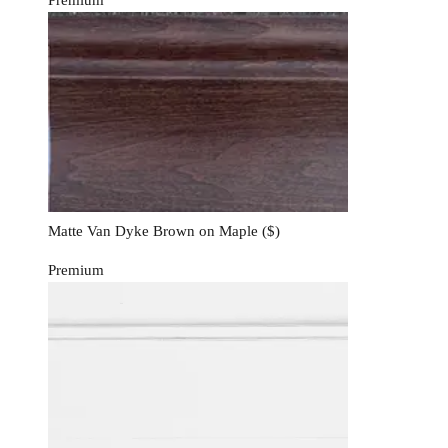
Matte Van Dyke Brown on Maple
($)
Premium