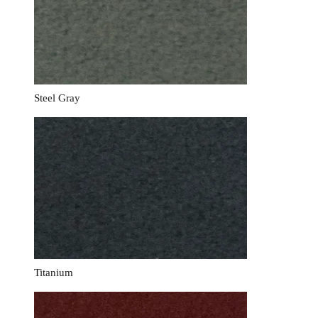
Steel Gray
Titanium