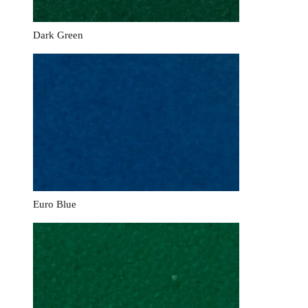
Dark Green
Euro Blue