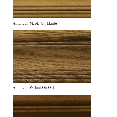
American Maple On Maple
American Walnut On Oak