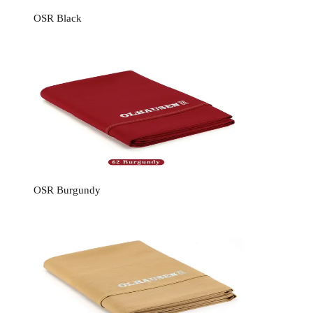
OSR Black
OSR Burgundy