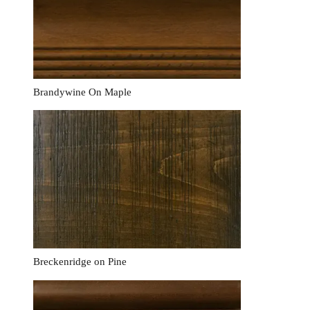
Brandywine On Maple
Breckenridge on Pine