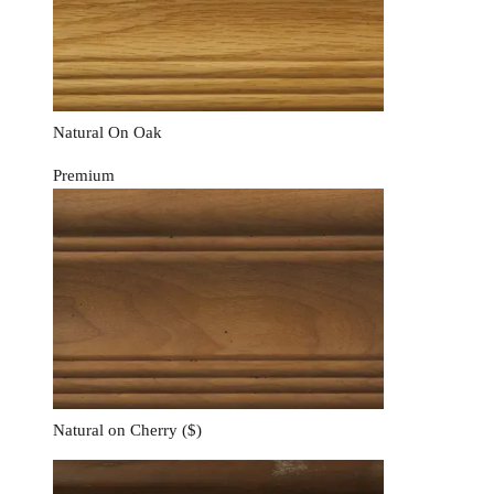
Natural On Oak
Premium
Natural on Cherry
($)