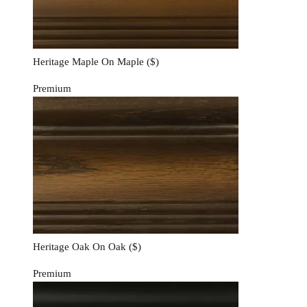
Heritage Maple On Maple
($)
Premium
Heritage Oak On Oak
($)
Premium