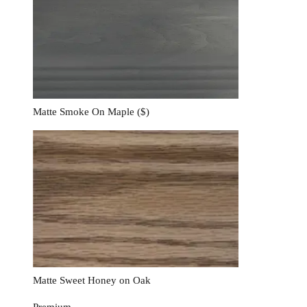
Matte Smoke On Maple
($)
Matte Sweet Honey on Oak
Premium