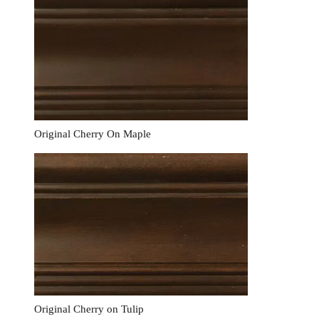
Original Cherry On Maple
Original Cherry on Tulip