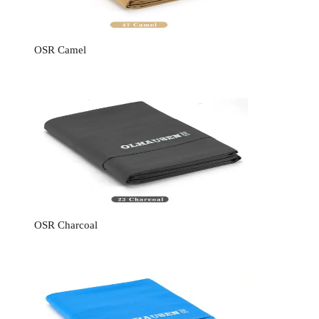
OSR Camel
OSR Charcoal