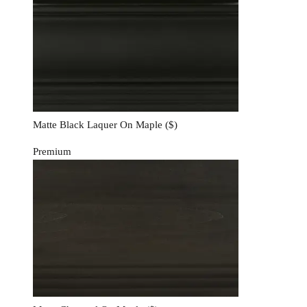
Matte Black Laquer On Maple
($)
Premium