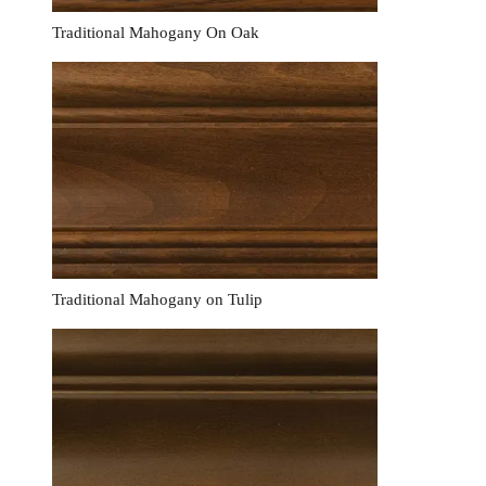
Traditional Mahogany On Oak
Traditional Mahogany on Tulip