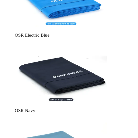
OSR Electric Blue
OSR Navy