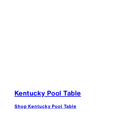
Kentucky Pool Table
Shop Kentucky Pool Table