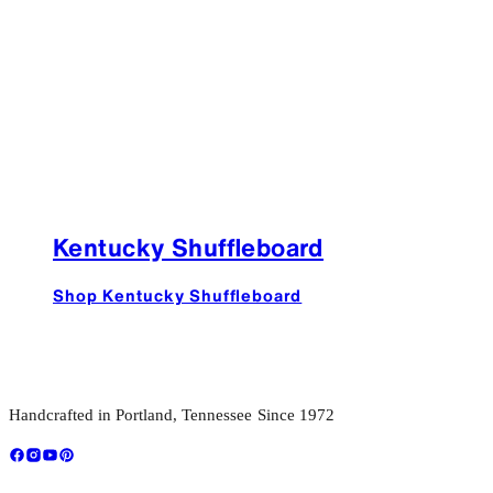
Kentucky Shuffleboard
Shop Kentucky Shuffleboard
Handcrafted in Portland, Tennessee Since 1972