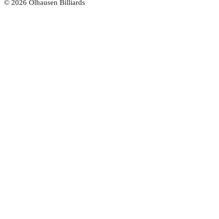
©
2026
Olhausen Billiards