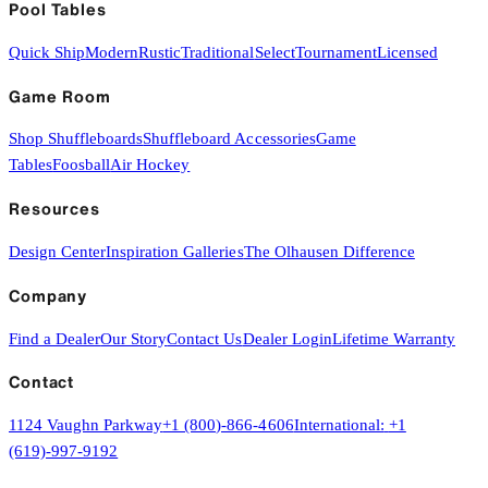
Pool Tables
Quick Ship
Modern
Rustic
Traditional
Select
Tournament
Licensed
Game Room
Shop Shuffleboards
Shuffleboard Accessories
Game
Tables
Foosball
Air Hockey
Resources
Design Center
Inspiration Galleries
The Olhausen Difference
Company
Find a Dealer
Our Story
Contact Us
Dealer Login
Lifetime Warranty
Contact
1124 Vaughn Parkway
+1 (800)-866-4606
International:
+1
(619)-997-9192