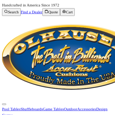
Handcrafted in America Since 1972
Search
Find a Dealer
Quote
Cart
Pool Tables
Shuffleboards
Game Tables
Outdoor
Accessories
Design