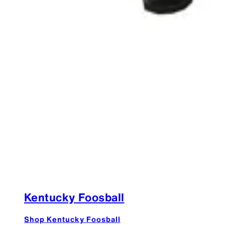
Kentucky Foosball
Shop Kentucky Foosball