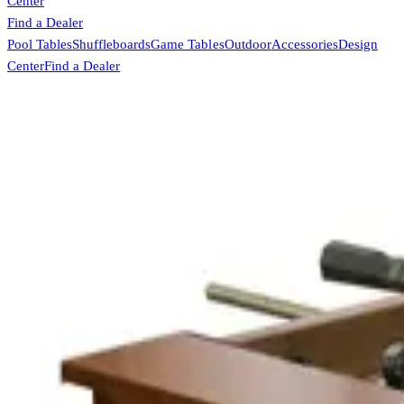
Center
Find a Dealer
Pool Tables
Shuffleboards
Game Tables
Outdoor
Accessories
Design
Center
Find a Dealer